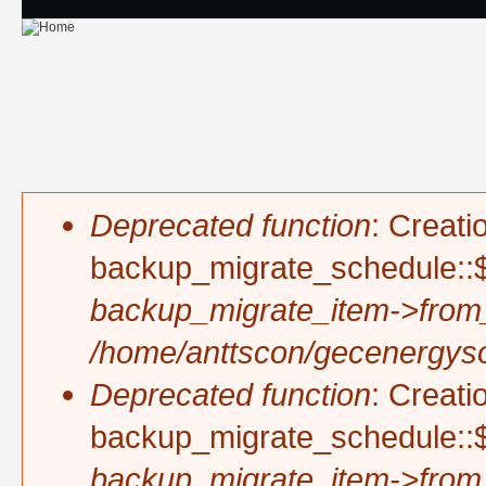
Skip to main content
Deprecated function
: Creati
Error message
backup_migrate_schedule::$
backup_migrate_item->from
/home/anttscon/gecenergysol
Deprecated function
: Creati
backup_migrate_schedule::$
backup_migrate_item->from