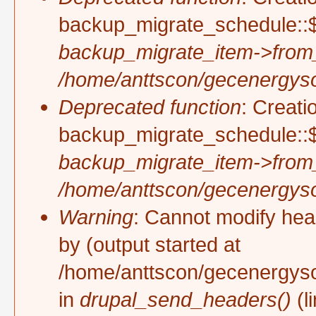
backup_migrate_schedule::$
backup_migrate_item->from
/home/anttscon/gecenergysol
Deprecated function
: Creati
backup_migrate_schedule::$
backup_migrate_item->from
/home/anttscon/gecenergysol
Warning
: Cannot modify hea
by (output started at
/home/anttscon/gecenergyso
in
drupal_send_headers()
(l