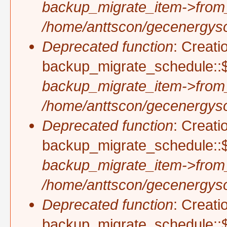
backup_migrate_item->from
/home/anttscon/gecenergysol
Deprecated function
: Creati
backup_migrate_schedule::$
backup_migrate_item->from
/home/anttscon/gecenergysol
Deprecated function
: Creati
backup_migrate_schedule::$
backup_migrate_item->from
/home/anttscon/gecenergysol
Deprecated function
: Creati
backup_migrate_schedule::$