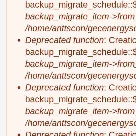
backup_migrate_schedule::$
backup_migrate_item->from
/home/anttscon/gecenergysol
Deprecated function
: Creati
backup_migrate_schedule::$
backup_migrate_item->from
/home/anttscon/gecenergysol
Deprecated function
: Creati
backup_migrate_schedule::$p
backup_migrate_item->from
/home/anttscon/gecenergysol
Deprecated function
: Creati