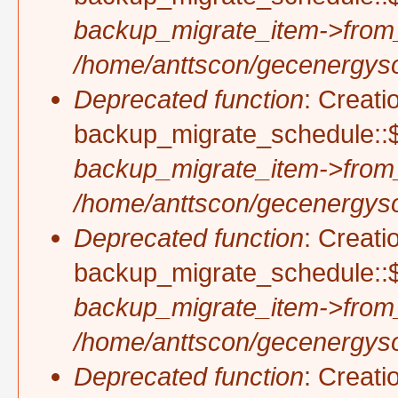
backup_migrate_item->from
/home/anttscon/gecenergysol
Deprecated function
: Creati
backup_migrate_schedule::$
backup_migrate_item->from
/home/anttscon/gecenergysol
Deprecated function
: Creati
backup_migrate_schedule::$
backup_migrate_item->from
/home/anttscon/gecenergysol
Deprecated function
: Creati