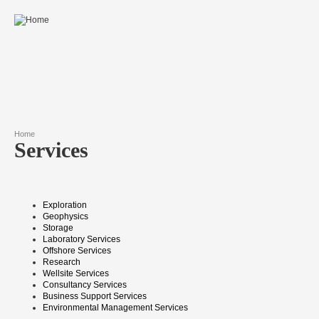
Skip to main content
Home
Services
You are here
Exploration
Geophysics
Storage
Laboratory Services
Offshore Services
Research
Wellsite Services
Consultancy Services
Business Support Services
Environmental Management Services