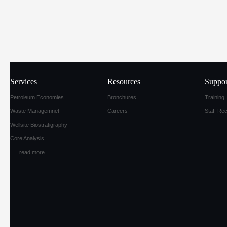
Services
Resources
Suppor
Petroleum Economies
Bronchures
Training
Waste Managemnet
Careers
Staff Re
Wellsite Biostratigraphy
Core Analysis
. . .
read more