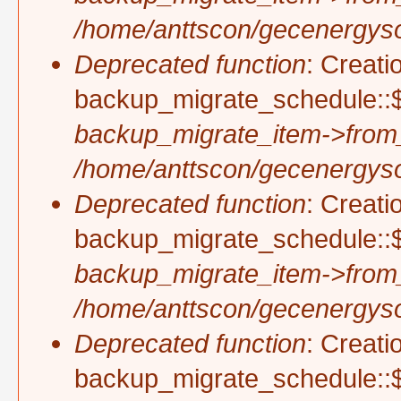
/home/anttscon/gecenergysol
Deprecated function
: Creati
backup_migrate_schedule::$
backup_migrate_item->from
/home/anttscon/gecenergysol
Deprecated function
: Creati
backup_migrate_schedule::$
backup_migrate_item->from
/home/anttscon/gecenergysol
Deprecated function
: Creati
backup_migrate_schedule::$p