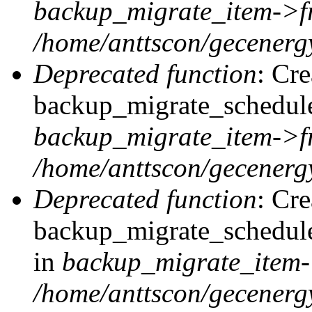
backup_migrate_item->f
/home/anttscon/gecenergy
Deprecated function
: Cr
backup_migrate_schedule:
backup_migrate_item->f
/home/anttscon/gecenergy
Deprecated function
: Cr
backup_migrate_schedule
in
backup_migrate_item-
/home/anttscon/gecenergy