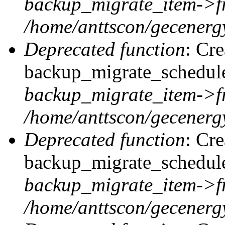
backup_migrate_item->f
/home/anttscon/gecenergy
Deprecated function
: Cr
backup_migrate_schedule:
backup_migrate_item->f
/home/anttscon/gecenergy
Deprecated function
: Cr
backup_migrate_schedule:
backup_migrate_item->f
/home/anttscon/gecenergy