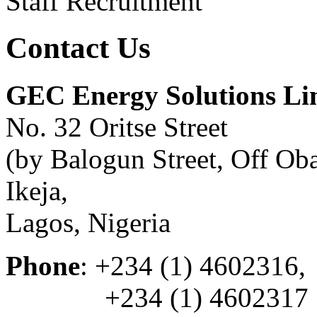
Staff Recruitment
Contact Us
GEC Energy Solutions Li
No. 32 Oritse Street
(by Balogun Street, Off O
Ikeja,
Lagos, Nigeria
Phone
: +234 (1) 4602316,
+234 (1) 4602317