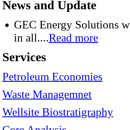
News and Update
GEC Energy Solutions wo
in all....
Read more
Services
Petroleum Economies
Waste Managemnet
Wellsite Biostratigraphy
Core Analysis