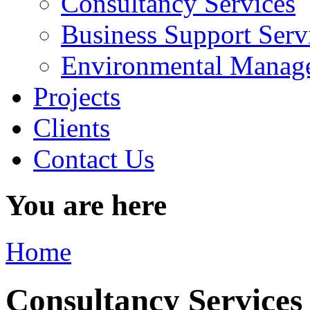
Consultancy Services
Business Support Serv
Environmental Manage
Projects
Clients
Contact Us
You are here
Home
Consultancy Services