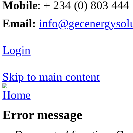
Mobile
: + 234 (0) 803 444
Email:
info@gecenergysol
Login
Skip to main content
Error message