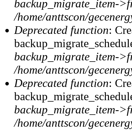
backup_migrate_item->f
/home/anttscon/gecenergy
Deprecated function
: Cr
backup_migrate_schedule
backup_migrate_item->f
/home/anttscon/gecenergy
Deprecated function
: Cr
backup_migrate_schedule:
backup_migrate_item->f
/home/anttscon/gecenergy