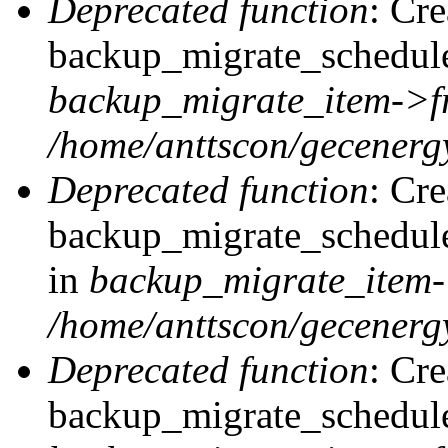
Deprecated function
: Cr
backup_migrate_schedule:
backup_migrate_item->f
/home/anttscon/gecenergy
Deprecated function
: Cr
backup_migrate_schedule
in
backup_migrate_item-
/home/anttscon/gecenergy
Deprecated function
: Cr
backup_migrate_schedule: