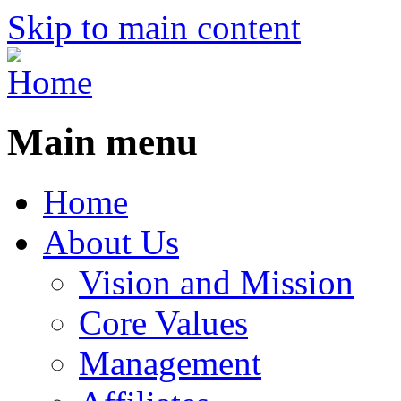
Skip to main content
Main menu
Home
About Us
Vision and Mission
Core Values
Management