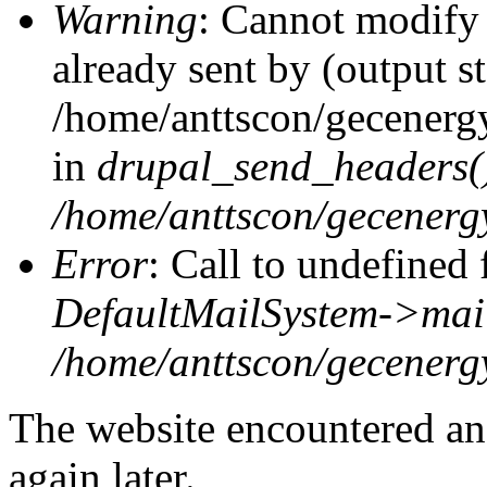
Warning
: Cannot modify 
already sent by (output st
/home/anttscon/gecenerg
in
drupal_send_headers(
/home/anttscon/gecenergy
Error
: Call to undefined 
DefaultMailSystem->mai
/home/anttscon/gecenerg
The website encountered an 
again later.