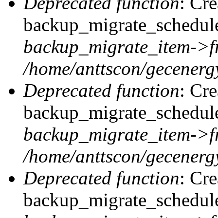
Deprecated function
: Cr
backup_migrate_schedule
backup_migrate_item->f
/home/anttscon/gecenergy
Deprecated function
: Cr
backup_migrate_schedule:
backup_migrate_item->f
/home/anttscon/gecenergy
Deprecated function
: Cr
backup_migrate_schedule: