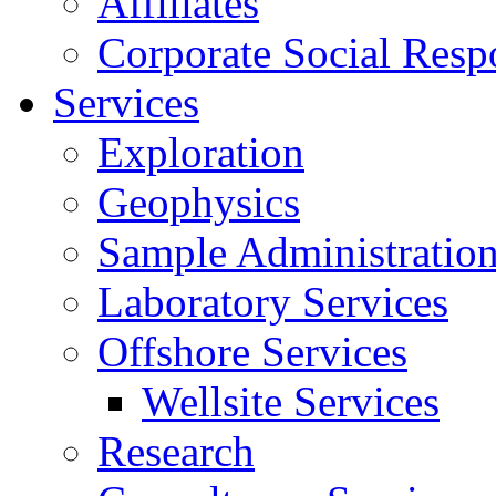
Affiliates
Corporate Social Respo
Services
Exploration
Geophysics
Sample Administratio
Laboratory Services
Offshore Services
Wellsite Services
Research