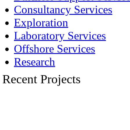
Consultancy Services
Exploration
Laboratory Services
Offshore Services
Research
Recent Projects