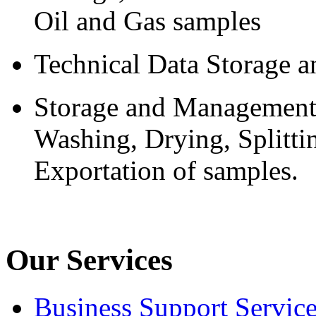
Oil and Gas samples
Technical Data Storage
Storage and Management 
Washing, Drying, Splitti
Exportation of samples.
Our Services
Business Support Servic