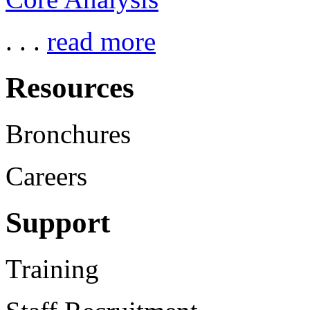
. . .
read more
Resources
Bronchures
Careers
Support
Training