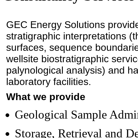
GEC Energy Solutions provide
stratigraphic interpretations 
surfaces, sequence boundaries
wellsite biostratigraphic servi
palynological analysis) and 
laboratory facilities.
What we provide
Geological Sample Admi
Storage, Retrieval and De