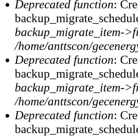
Deprecated function
: Cr
backup_migrate_schedule:
backup_migrate_item->f
/home/anttscon/gecenergy
Deprecated function
: Cr
backup_migrate_schedule:
backup_migrate_item->f
/home/anttscon/gecenergy
Deprecated function
: Cr
backup_migrate_schedule: