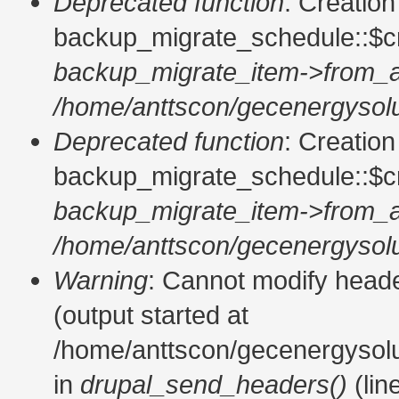
Deprecated function
: Creatio
backup_migrate_schedule::$cr
backup_migrate_item->from_a
/home/anttscon/gecenergysolu
Deprecated function
: Creatio
backup_migrate_schedule::$cr
backup_migrate_item->from_a
/home/anttscon/gecenergysolu
Warning
: Cannot modify heade
(output started at
/home/anttscon/gecenergysol
in
drupal_send_headers()
(lin