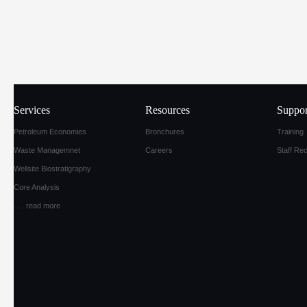
Services
Resources
Suppor
Petroleum Economies
Bronchures
Training
Waste Managemnet
Careers
Staff Re
Wellsite Biostratigraphy
Core Analysis
. . .
read more