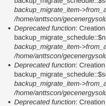
backup_migrate_schedule::$su
backup_migrate_item->from_a
/home/anttscon/gecenergysolu
Deprecated function
: Creatio
backup_migrate_schedule::$n
backup_migrate_item->from_a
/home/anttscon/gecenergysolu
Deprecated function
: Creatio
backup_migrate_schedule::$so
backup_migrate_item->from_a
/home/anttscon/gecenergysolu
Deprecated function
: Creatio