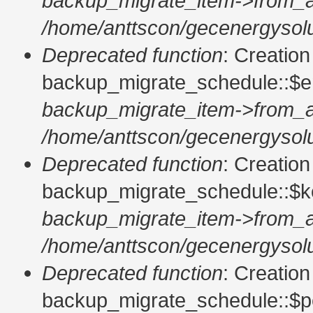
backup_migrate_item->from_a
/home/anttscon/gecenergysolu
Deprecated function
: Creatio
backup_migrate_schedule::$en
backup_migrate_item->from_a
/home/anttscon/gecenergysolu
Deprecated function
: Creatio
backup_migrate_schedule::$ke
backup_migrate_item->from_a
/home/anttscon/gecenergysolu
Deprecated function
: Creatio
backup_migrate_schedule::$pe