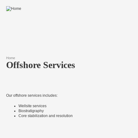
Skip to main content
Home
Offshore Services
You are here
Our offshore services includes:
Wellsite services
Biostratigraphy
Core stabilization and resolution