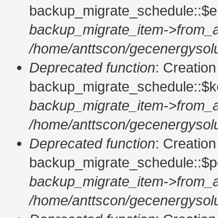
backup_migrate_schedule::$en
backup_migrate_item->from_a
/home/anttscon/gecenergysolu
Deprecated function
: Creatio
backup_migrate_schedule::$ke
backup_migrate_item->from_a
/home/anttscon/gecenergysolu
Deprecated function
: Creatio
backup_migrate_schedule::$pe
backup_migrate_item->from_a
/home/anttscon/gecenergysolu