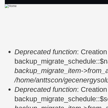
Skip to main content
Deprecated function
: Creatio
Error message
backup_migrate_schedule::$n
backup_migrate_item->from_a
/home/anttscon/gecenergysolu
Deprecated function
: Creatio
backup_migrate_schedule::$so