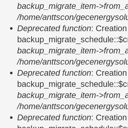
backup_migrate_item->from_a
/home/anttscon/gecenergysolu
Deprecated function
: Creatio
backup_migrate_schedule::$cr
backup_migrate_item->from_a
/home/anttscon/gecenergysolu
Deprecated function
: Creatio
backup_migrate_schedule::$cr
backup_migrate_item->from_a
/home/anttscon/gecenergysolu
Deprecated function
: Creatio