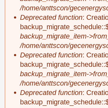
/home/anttscon/gecenergysol
Deprecated function
: Creati
backup_migrate_schedule::$
backup_migrate_item->from
/home/anttscon/gecenergysol
Deprecated function
: Creati
backup_migrate_schedule::$
backup_migrate_item->from
/home/anttscon/gecenergysol
Deprecated function
: Creati
backup_migrate_schedule::$p