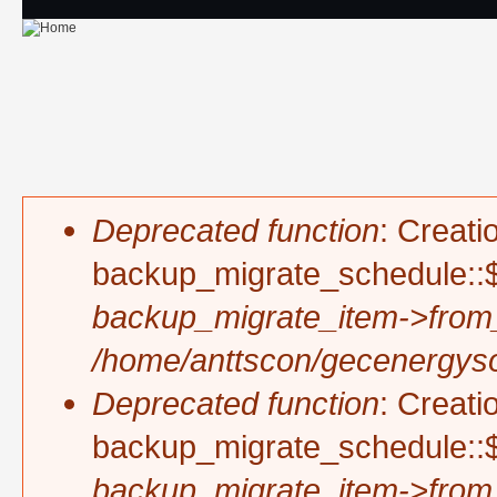
Skip to main content
Deprecated function
: Creati
Error message
backup_migrate_schedule::$
backup_migrate_item->from
/home/anttscon/gecenergysol
Deprecated function
: Creati
backup_migrate_schedule::$
backup_migrate_item->from