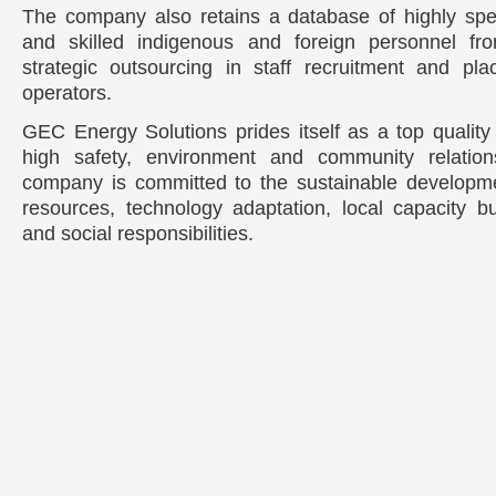
The company also retains a database of highly spe
and skilled indigenous and foreign personnel fr
strategic outsourcing in staff recruitment and pl
operators.
GEC Energy Solutions prides itself as a top quality 
high safety, environment and community relation
company is committed to the sustainable developme
resources, technology adaptation, local capacity bu
and social responsibilities.