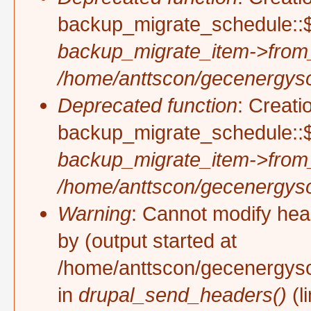
backup_migrate_schedule::$
backup_migrate_item->from
/home/anttscon/gecenergysol
Deprecated function
: Creati
backup_migrate_schedule::$
backup_migrate_item->from
/home/anttscon/gecenergysol
Warning
: Cannot modify hea
by (output started at
/home/anttscon/gecenergyso
in
drupal_send_headers()
(l