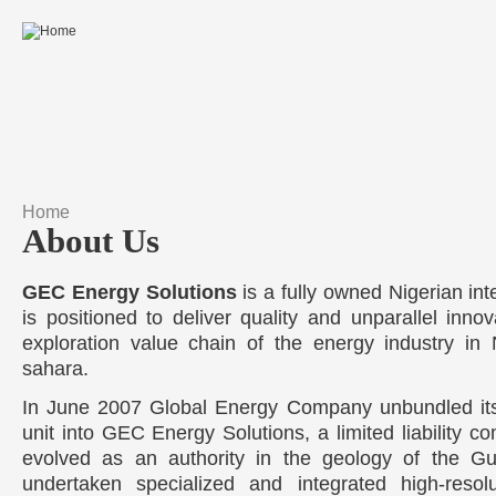
Skip to main content
Home
You are here
About Us
GEC Energy Solutions
is a fully owned Nigerian int
is positioned to deliver quality and unparallel innov
exploration value chain of the energy industry in
sahara.
In June 2007 Global Energy Company unbundled its 
unit into GEC Energy Solutions, a limited liability co
evolved as an authority in the geology of the Gu
undertaken specialized and integrated high-resolut