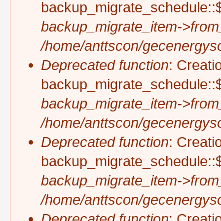
backup_migrate_schedule::$
backup_migrate_item->from
/home/anttscon/gecenergysol
Deprecated function
: Creati
backup_migrate_schedule::$
backup_migrate_item->from
/home/anttscon/gecenergysol
Deprecated function
: Creati
backup_migrate_schedule::$p
backup_migrate_item->from
/home/anttscon/gecenergysol
Deprecated function
: Creati