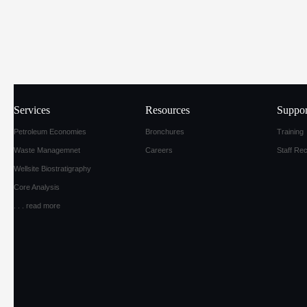
Services
Resources
Suppor
Petroleum Economies
Bronchures
Training
Waste Managemnet
Careers
Staff Re
Wellsite Biostratigraphy
Core Analysis
. . .
read more