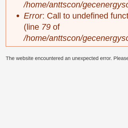
/home/anttscon/gecenergysol
Error
: Call to undefined func
(line
79
of
/home/anttscon/gecenergyso
The website encountered an unexpected error. Please 