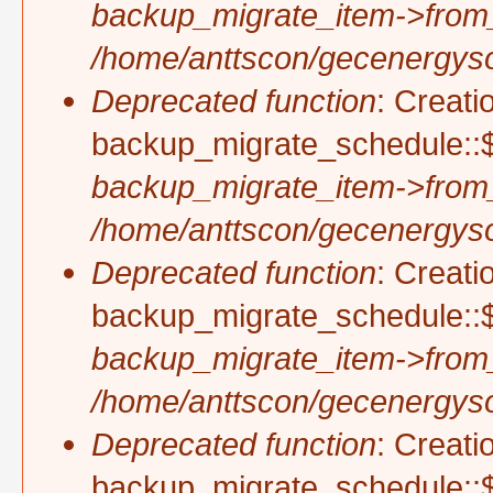
backup_migrate_item->from
/home/anttscon/gecenergysol
Deprecated function
: Creati
backup_migrate_schedule::$
backup_migrate_item->from
/home/anttscon/gecenergysol
Deprecated function
: Creati
backup_migrate_schedule::$
backup_migrate_item->from
/home/anttscon/gecenergysol
Deprecated function
: Creati
backup_migrate_schedule::$