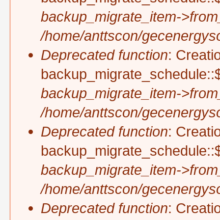
backup_migrate_item->from
/home/anttscon/gecenergysol
Deprecated function
: Creati
backup_migrate_schedule::$
backup_migrate_item->from
/home/anttscon/gecenergysol
Deprecated function
: Creati
backup_migrate_schedule::$
backup_migrate_item->from
/home/anttscon/gecenergysol
Deprecated function
: Creati