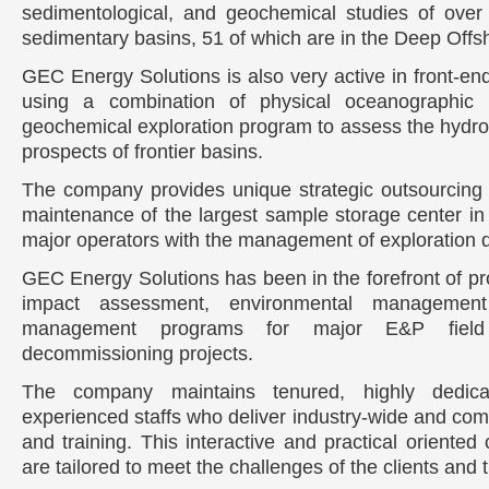
sedimentological, and geochemical studies of over
sedimentary basins, 51 of which are in the Deep Offs
GEC Energy Solutions is also very active in front-end 
using a combination of physical oceanographic 
geochemical exploration program to assess the hydro
prospects of frontier basins.
The company provides unique strategic outsourcing 
maintenance of the largest sample storage center in 
major operators with the management of exploration 
GEC Energy Solutions has been in the forefront of pr
impact assessment, environmental managemen
management programs for major E&P field
decommissioning projects.
The company maintains tenured, highly dedica
experienced staffs who deliver industry-wide and com
and training. This interactive and practical oriented
are tailored to meet the challenges of the clients and t